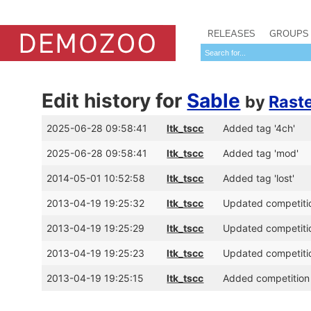
RELEASES
GROUPS
Edit history for
Sable
by
Rast
2025-06-28 09:58:41
ltk_tscc
Added tag '4ch'
2025-06-28 09:58:41
ltk_tscc
Added tag 'mod'
2014-05-01 10:52:58
ltk_tscc
Added tag 'lost'
2013-04-19 19:25:32
ltk_tscc
Updated competitio
2013-04-19 19:25:29
ltk_tscc
Updated competitio
2013-04-19 19:25:23
ltk_tscc
Updated competitio
2013-04-19 19:25:15
ltk_tscc
Added competition 