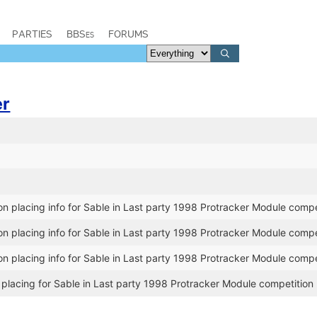
PARTIES
BBSes
FORUMS
er
n placing info for Sable in Last party 1998 Protracker Module compe
n placing info for Sable in Last party 1998 Protracker Module compe
n placing info for Sable in Last party 1998 Protracker Module compe
placing for Sable in Last party 1998 Protracker Module competition