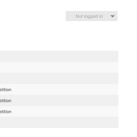
Not logged in
tition
tition
tition