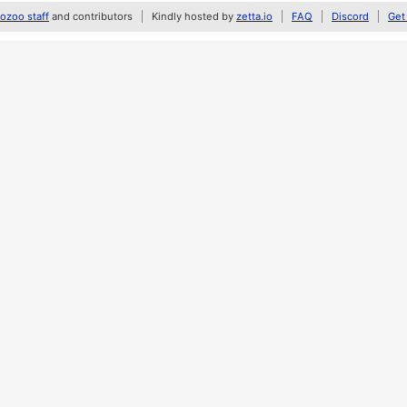
zoo staff
and contributors
Kindly hosted by
zetta.io
FAQ
Discord
Get