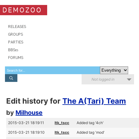
DEMOZOO
RELEASES
GROUPS
PARTIES
BBSes
FORUMS
Not logged in
Edit history for
The A(Tari) Team
by
Milhouse
2015-03-21 18:19:11
ltk_tscc
Added tag '4ch'
2015-03-21 18:19:10
ltk_tscc
Added tag 'mod'