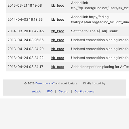
Added link
2015-03-21 18:19:08
ltk_tscc
ftp://ftp.untergrund.net/users/l
Added link http://fading-
2014-04-02 16:13:55
ltk_tscc
twilight.atari.org/fading_twilig
2014-03-20 07:47:45
ltk_tscc
Set title to 'The A(Tari) Team'
2013-04-24 08:26:36
ltk_tscc
Updated competition placing info 
2013-04-24 08:24:29
ltk_tscc
Updated competition placing info 
2013-04-24 08:24:22
ltk_tscc
Updated competition placing info 
2013-04-24 08:24:17
ltk_tscc
Added competition placing for A-T
© 2026
Demozoo staff
and contributors
Kindly hosted by
zetta.io
FAQ
Discord
Get the source