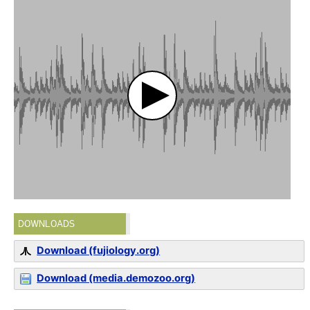
DOWNLOADS
Download (fujiology.org)
Download (media.demozoo.org)