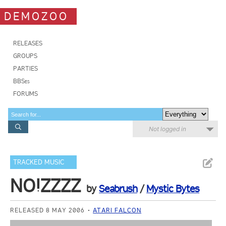
DEMOZOO
RELEASES
GROUPS
PARTIES
BBSes
FORUMS
Not logged in
TRACKED MUSIC
NO!ZZZZ
by
Seabrush
/
Mystic Bytes
RELEASED 8 MAY 2006
ATARI FALCON