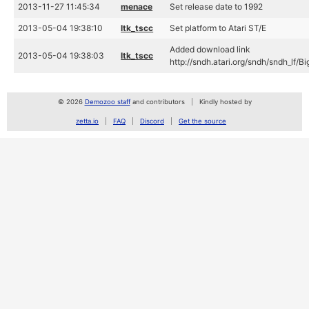
2013-11-27 11:45:34
menace
Set release date to 1992
2013-05-04 19:38:10
ltk_tscc
Set platform to Atari ST/E
Added download link
2013-05-04 19:38:03
ltk_tscc
http://sndh.atari.org/sndh/sndh_lf
© 2026
Demozoo staff
and contributors
Kindly hosted by
zetta.io
FAQ
Discord
Get the source