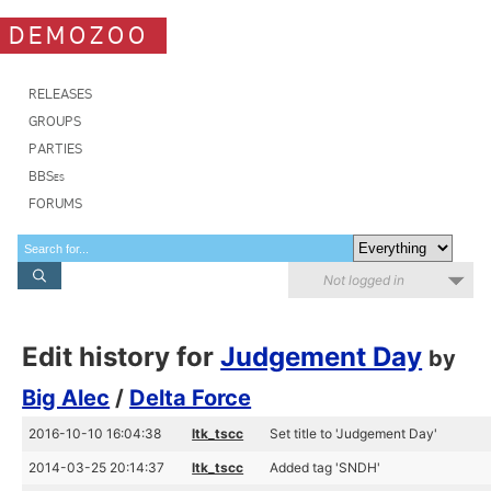
DEMOZOO
RELEASES
GROUPS
PARTIES
BBSes
FORUMS
Not logged in
Edit history for
Judgement Day
by
Big Alec
/
Delta Force
2016-10-10 16:04:38
ltk_tscc
Set title to 'Judgement Day'
2014-03-25 20:14:37
ltk_tscc
Added tag 'SNDH'