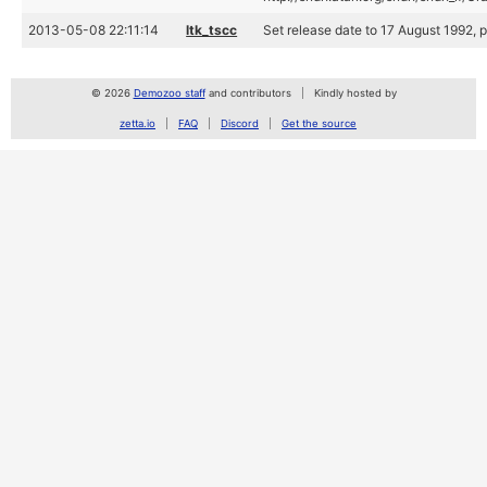
2013-05-08 22:11:14
ltk_tscc
Set release date to 17 August 1992, p
© 2026
Demozoo staff
and contributors
Kindly hosted by
zetta.io
FAQ
Discord
Get the source