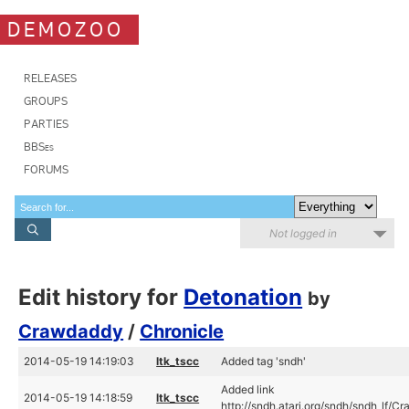
DEMOZOO
RELEASES
GROUPS
PARTIES
BBSes
FORUMS
Not logged in
Edit history for
Detonation
by
Crawdaddy
/
Chronicle
2014-05-19 14:19:03
ltk_tscc
Added tag 'sndh'
Added link
2014-05-19 14:18:59
ltk_tscc
http://sndh.atari.org/sndh/sndh_lf/