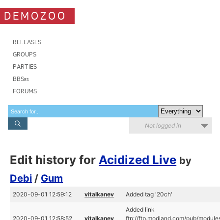
DEMOZOO
RELEASES
GROUPS
PARTIES
BBSes
FORUMS
Not logged in
Edit history for
Acidized Live
by
Debi
/
Gum
2020-09-01 12:59:12
vitalkanev
Added tag '20ch'
Added link
2020-09-01 12:58:52
vitalkanev
ftp://ftp.modland.com/pub/module