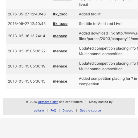
live.it
2016-05-27 12:40:48
ltk_tscc
Added tag 'it'
2016-05-27 12:40:45
ltk_tscc
Set title to 'Acidized Live'
Added download link http://www.s
2013-05-16 13:24:14
menace
file=/parties/2003/bcnparty11/mmu
Updated competition placing info 
2013-05-15 05:36:22
menace
Multichannel competition
Updated competition placing info 
2013-05-15 05:36:19
menace
Multichannel competition
Added competition placing for ? 
2013-05-15 05:36:15
menace
competition
© 2026
Demozoo staff
and contributors
Kindly hosted by
zetta.io
FAQ
Discord
Get the source