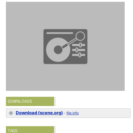
DOWNLOADS
Download (scene.org)
-
file info
TAGS