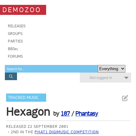
DEMOZOO
RELEASES
GROUPS
PARTIES
BBSes
FORUMS
Not logged in
TRACKED MUSIC
Hexagon
by
187
/
Phantasy
RELEASED 22 SEPTEMBER 2001
2ND IN THE
PHAT1 DIGIMUSIC COMPETITION