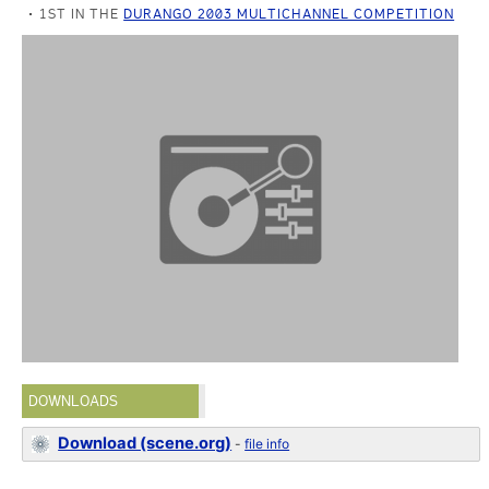
1ST IN THE
DURANGO 2003 MULTICHANNEL COMPETITION
DOWNLOADS
Download (scene.org)
-
file info