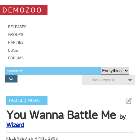
DEMOZOO
RELEASES
GROUPS
PARTIES
BBSes
FORUMS
Not logged in
TRACKED MUSIC
You Wanna Battle Me
by
Wizard
RELEASED 26 APRIL 2003