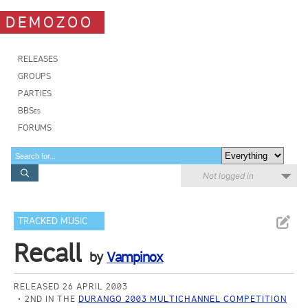
DEMOZOO
RELEASES
GROUPS
PARTIES
BBSes
FORUMS
Not logged in
TRACKED MUSIC
Recall
by
Vampinox
RELEASED 26 APRIL 2003
2ND IN THE
DURANGO 2003 MULTICHANNEL COMPETITION