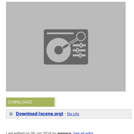
DOWNLOADS
Download (scene.org)
-
file info
Last edited on 26 Jan 2014 by
menace
.
See all edits