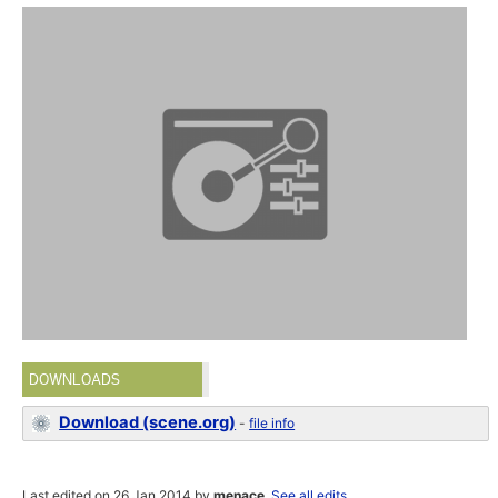
DOWNLOADS
Download (scene.org)
-
file info
Last edited on 26 Jan 2014 by
menace
.
See all edits