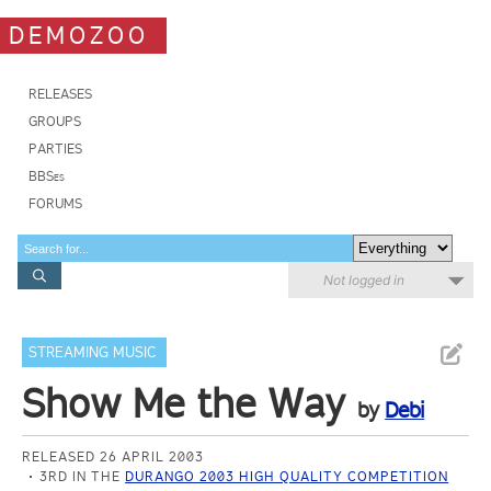
DEMOZOO
RELEASES
GROUPS
PARTIES
BBSes
FORUMS
Not logged in
STREAMING MUSIC
Show Me the Way
by
Debi
RELEASED 26 APRIL 2003
3RD IN THE
DURANGO 2003 HIGH QUALITY COMPETITION