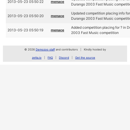
2013-05-23 05:50:22
menace
Durango 2003 Fast Music competiti
Updated competition placing info for
2013-05-23 05:50:20
menace
Durango 2003 Fast Music competiti
Added competition placing for ? in 
2013-05-23 05:50:19
menace
2003 Fast Music competition
© 2026
Demozoo staff
and contributors
Kindly hosted by
zetta.io
FAQ
Discord
Get the source