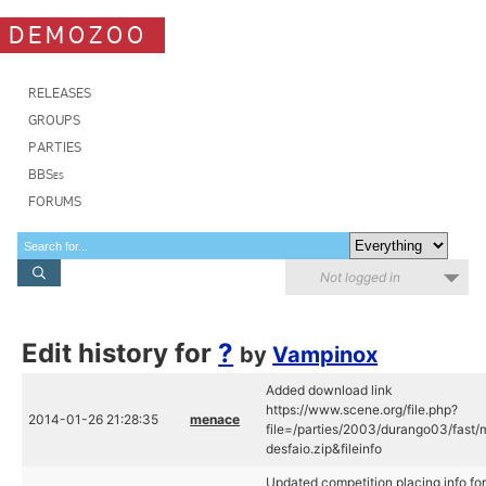
DEMOZOO
RELEASES
GROUPS
PARTIES
BBSes
FORUMS
Not logged in
Edit history for
?
by
Vampinox
Added download link
https://www.scene.org/file.php?
2014-01-26 21:28:35
menace
file=/parties/2003/durango03/fast/
desfaio.zip&fileinfo
Updated competition placing info for