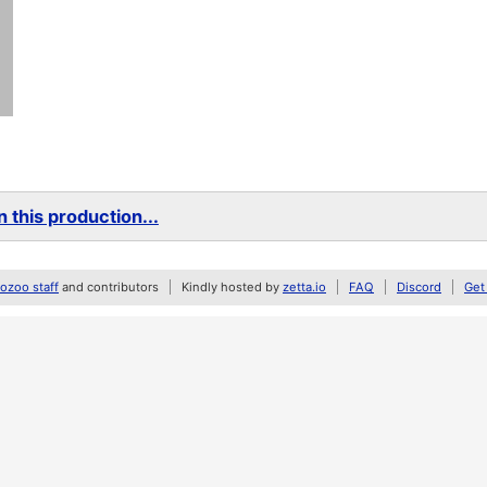
 this production...
zoo staff
and contributors
Kindly hosted by
zetta.io
FAQ
Discord
Get