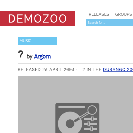
RELEASES
GROUPS
MUSIC
?
by
Argom
RELEASED 26 APRIL 2003
=2 IN THE
DURANGO 20