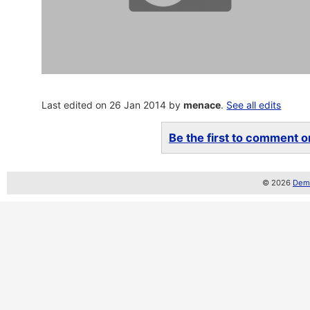
Last edited on 26 Jan 2014 by
menace
.
See all edits
Be the first to comment on
© 2026
Demo