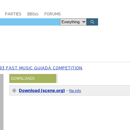
PARTIES
BBSes
FORUMS
03 FAST MUSIC GUIADA COMPETITION
DOWNLOADS
Download (scene.org)
-
file info