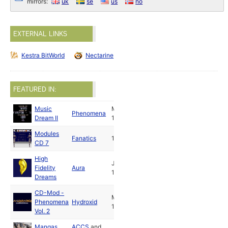
mirrors:
uk
se
us
no
EXTERNAL LINKS
Kestra BitWorld
Nectarine
FEATURED IN:
Music
May
Phenomena
Dream II
1991
Modules
Fanatics
1992
CD 7
High
Jun
Fidelity
Aura
1992
Dreams
CD-Mod -
Mar
Phenomena
Hydroxid
1993
Vol. 2
Mangas
ACCS
and