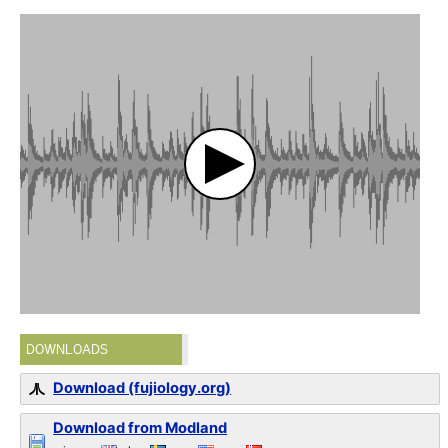
DOWNLOADS
Download (fujiology.org)
Download from Modland