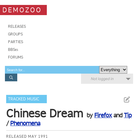
DEMOZOO
RELEASES
GROUPS
PARTIES
BBSes
FORUMS
Not logged in
TRACKED MUSIC
Chinese Dream
by
Firefox
and
Tip
/
Phenomena
RELEASED MAY 1991