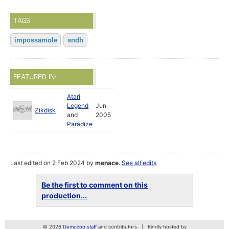
TAGS
impossamole
sndh
FEATURED IN:
Atari
Legend
Jun
Zikdisk
and
2005
Paradize
Last edited on 2 Feb 2024 by
menace
.
See all edits
Be the first to comment on this
production...
© 2026
Demozoo staff
and contributors
Kindly hosted by