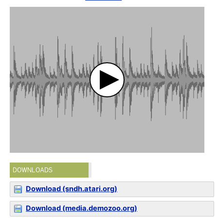
DOWNLOADS
Download (sndh.atari.org)
Download (media.demozoo.org)