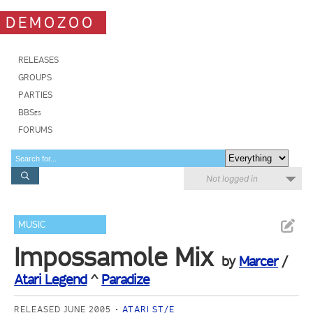
DEMOZOO
RELEASES
GROUPS
PARTIES
BBSes
FORUMS
Not logged in
MUSIC
Impossamole Mix
by
Marcer
/
Atari Legend
^
Paradize
RELEASED JUNE 2005
ATARI ST/E