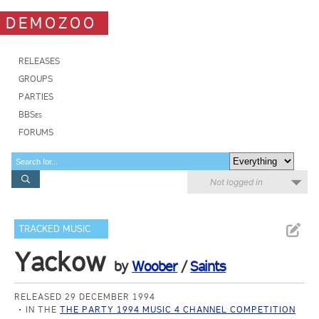
DEMOZOO
RELEASES
GROUPS
PARTIES
BBSes
FORUMS
Not logged in
TRACKED MUSIC
Yackow
by
Woober
/
Saints
RELEASED 29 DECEMBER 1994
IN THE
THE PARTY 1994 MUSIC 4 CHANNEL COMPETITION