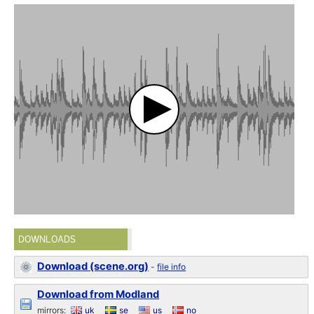
DOWNLOADS
Download (scene.org)
-
file info
Download from Modland
mirrors:
uk
se
us
no