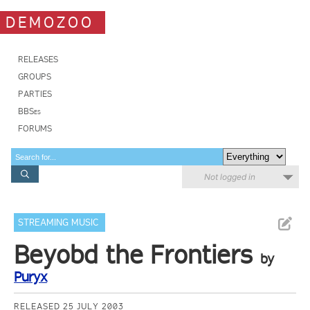
DEMOZOO
RELEASES
GROUPS
PARTIES
BBSes
FORUMS
Not logged in
STREAMING MUSIC
Beyobd the Frontiers
by
Puryx
RELEASED 25 JULY 2003