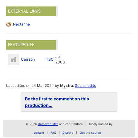
EXTERNAL LINKS
Nectarine
FEATURED IN:
Jul
Caisson
TBC
2003
Last edited on 24 Mar 2024 by
Mystra
.
See all edits
Be the first to comment on this
production...
© 2026
Demozoo staff
and contributors
Kindly hosted by
zetta.io
FAQ
Discord
Get the source