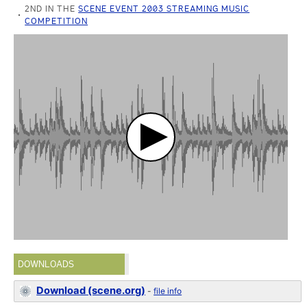
2ND IN THE
SCENE EVENT 2003 STREAMING MUSIC
COMPETITION
DOWNLOADS
Download (scene.org)
-
file info