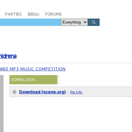
PARTIES
BBSes
FORUMS
hidrena
003 MP3 MUSIC COMPETITION
DOWNLOADS
Download (scene.org)
-
file info