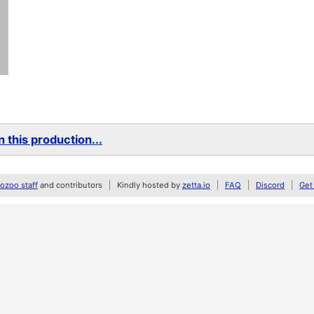
 this production...
zoo staff
and contributors
Kindly hosted by
zetta.io
FAQ
Discord
Get