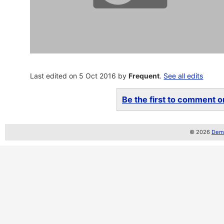
Last edited on 5 Oct 2016 by
Frequent
.
See all edits
Be the first to comment on
© 2026
Demo