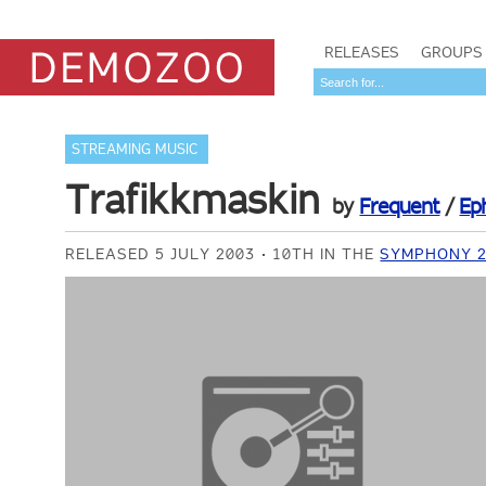
RELEASES
GROUPS
STREAMING MUSIC
Trafikkmaskin
by
Frequent
/
Ep
RELEASED 5 JULY 2003
10TH IN THE
SYMPHONY 2