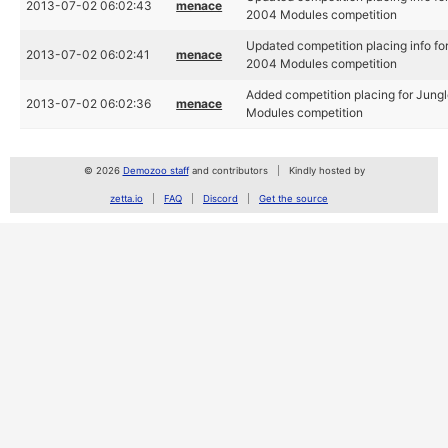
2013-07-02 06:02:43
menace
2004 Modules competition
Updated competition placing info for
2013-07-02 06:02:41
menace
2004 Modules competition
Added competition placing for Jungl
2013-07-02 06:02:36
menace
Modules competition
© 2026
Demozoo staff
and contributors
Kindly hosted by
zetta.io
FAQ
Discord
Get the source