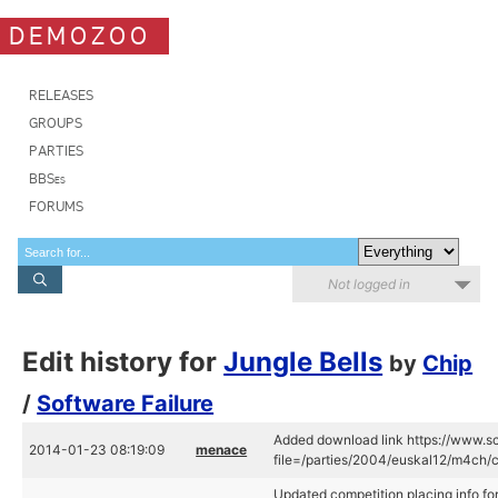
DEMOZOO
RELEASES
GROUPS
PARTIES
BBSes
FORUMS
Not logged in
Edit history for
Jungle Bells
by
Chip
/
Software Failure
Added download link https://www.sc
2014-01-23 08:19:09
menace
file=/parties/2004/euskal12/m4ch/ch
Updated competition placing info for