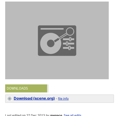
DOWNLOADS
Download (scene.org)
-
file info
Last edited on 27 Dec 2013 by
menace
.
See all edits