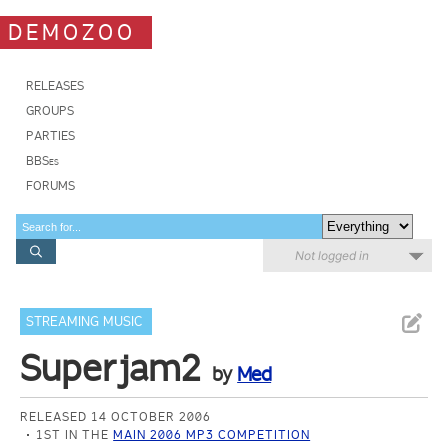
DEMOZOO
RELEASES
GROUPS
PARTIES
BBSes
FORUMS
Not logged in
STREAMING MUSIC
Superjam2
by
Med
RELEASED 14 OCTOBER 2006
1ST IN THE
MAIN 2006 MP3 COMPETITION