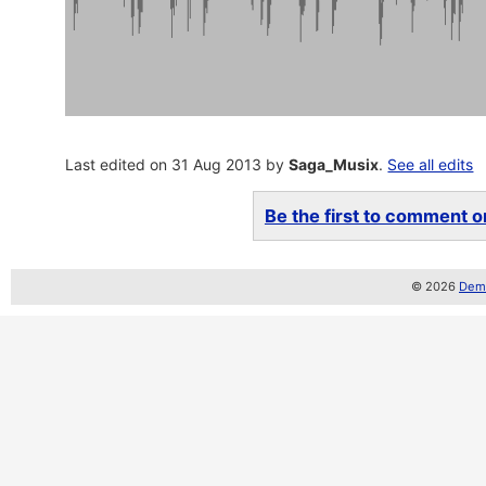
Last edited on 31 Aug 2013 by
Saga_Musix
.
See all edits
Be the first to comment on
© 2026
Demo