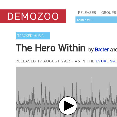
RELEASES
GROUPS
TRACKED MUSIC
The Hero Within
by
Bacter
an
RELEASED 17 AUGUST 2013
=5 IN THE
EVOKE 20