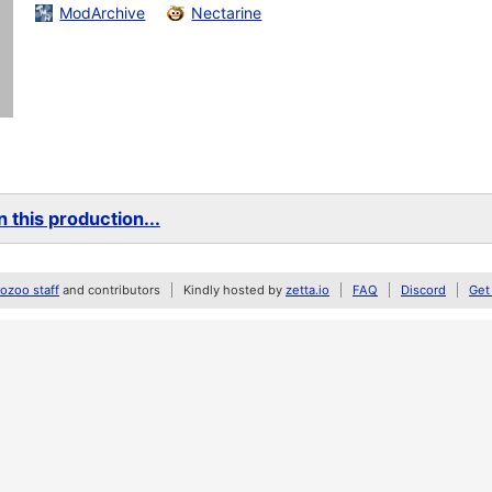
ModArchive
Nectarine
 this production...
zoo staff
and contributors
Kindly hosted by
zetta.io
FAQ
Discord
Get