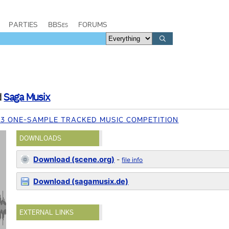
PARTIES
BBSes
FORUMS
d
Saga Musix
13 ONE-SAMPLE TRACKED MUSIC COMPETITION
DOWNLOADS
Download (scene.org)
-
file info
Download (sagamusix.de)
EXTERNAL LINKS