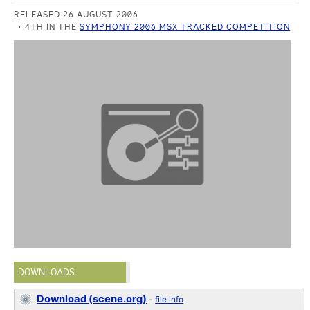
RELEASED 26 AUGUST 2006
4TH IN THE
SYMPHONY 2006 MSX TRACKED COMPETITION
DOWNLOADS
Download (scene.org)
-
file info