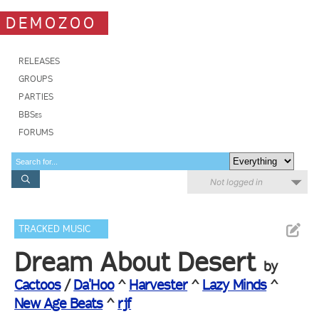
DEMOZOO
RELEASES
GROUPS
PARTIES
BBSes
FORUMS
Not logged in
TRACKED MUSIC
Dream About Desert
by
Cactoos
/
Da'Hoo
^
Harvester
^
Lazy Minds
^
New Age Beats
^
rjf