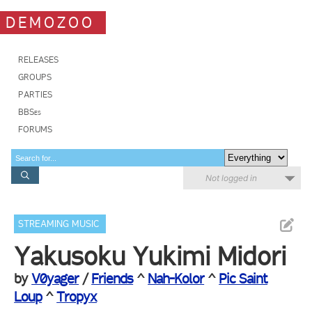
DEMOZOO
RELEASES
GROUPS
PARTIES
BBSes
FORUMS
Not logged in
STREAMING MUSIC
Yakusoku Yukimi Midori
by
V0yager
/
Friends
^
Nah-Kolor
^
Pic Saint
Loup
^
Tropyx