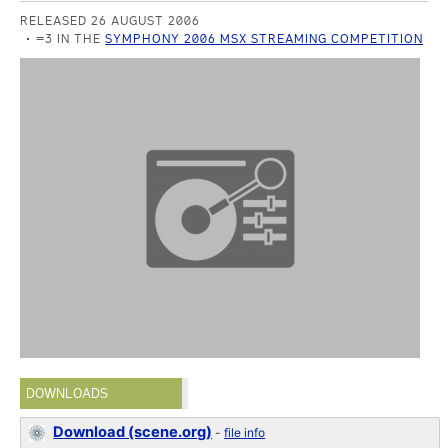
RELEASED 26 AUGUST 2006
=3 IN THE
SYMPHONY 2006 MSX STREAMING COMPETITION
DOWNLOADS
Download (scene.org)
-
file info