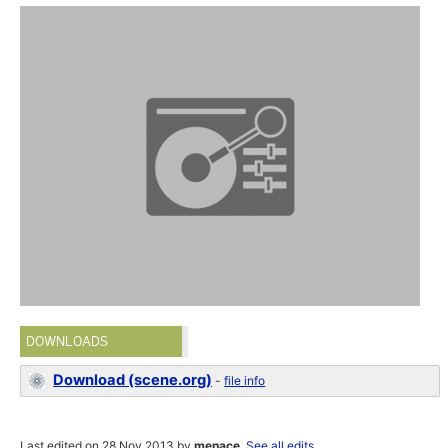
DOWNLOADS
Download (scene.org)
-
file info
Last edited on 28 Nov 2013 by
menace
.
See all edits