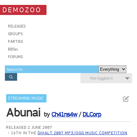
DEMOZOO
RELEASES
GROUPS
PARTIES
BBSes
FORUMS
Not logged in
STREAMING MUSIC
Abunai
by
Ch41ns4w
/
DLCorp
RELEASED 2 JUNE 2007
16TH IN THE
DIHALT 2007 MP3/OGG MUSIC COMPETITION