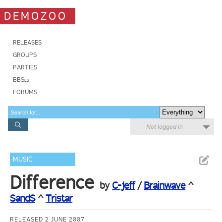
DEMOZOO
RELEASES
GROUPS
PARTIES
BBSes
FORUMS
Not logged in
MUSIC
Difference
by
C-jeff
/
Brainwave
^
SandS
^
Tristar
RELEASED 2 JUNE 2007