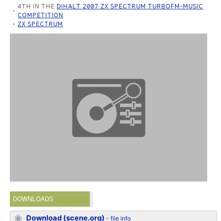
4TH IN THE
DIHALT 2007 ZX SPECTRUM TURBOFM-MUSIC
COMPETITION
ZX SPECTRUM
DOWNLOADS
Download (scene.org)
-
file info