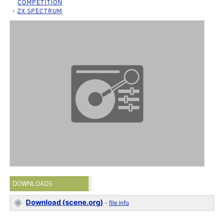
COMPETITION
ZX SPECTRUM
DOWNLOADS
Download (scene.org)
-
file info