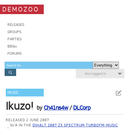
DEMOZOO
RELEASES
GROUPS
PARTIES
BBSes
FORUMS
Not logged in
MUSIC
Ikuzo!
by
Ch41ns4w
/
DLCorp
RELEASED 2 JUNE 2007
N/A IN THE
DIHALT 2007 ZX SPECTRUM TURBOFM-MUSIC