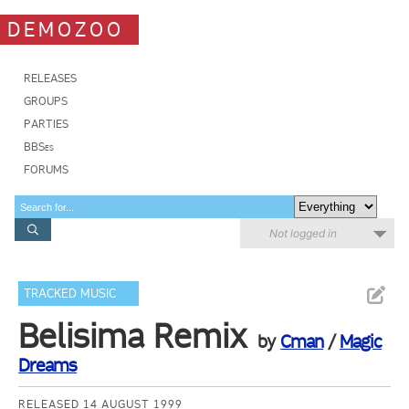
DEMOZOO
RELEASES
GROUPS
PARTIES
BBSes
FORUMS
Not logged in
TRACKED MUSIC
Belisima Remix
by
Cman
/
Magic
Dreams
RELEASED 14 AUGUST 1999