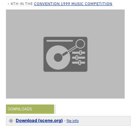
4TH IN THE
CONVENTION 1999 MUSIC COMPETITION
DOWNLOADS
Download (scene.org)
-
file info