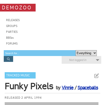
DEMOZOO
RELEASES
GROUPS
PARTIES
BBSes
FORUMS
Not logged in
TRACKED MUSIC
Funky Pixels
by
Vinnie
/
Spaceballs
RELEASED 2 APRIL 1994