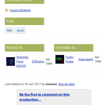
EXTERNAL LINKS
Kestra BitWorld
TAGS
4ch
mod
PACKED IN:
FEATURED IN:
Smegma
Funky
Apr
Apr
Spaceballs
Pack
Diffusion
Pixels
1994
1994
#0005
Last edited on 16 Jan 2017 by
menace
.
See all edits
Be the first to comment on this
production...