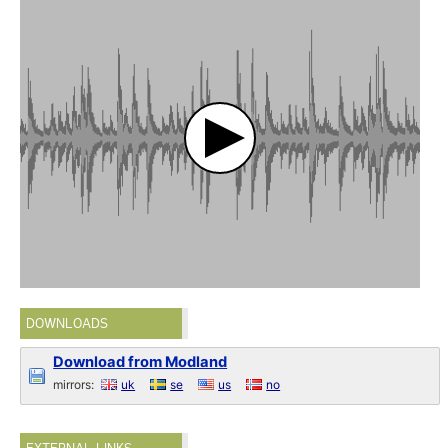
DOWNLOADS
Download from Modland
mirrors:
uk
se
us
no