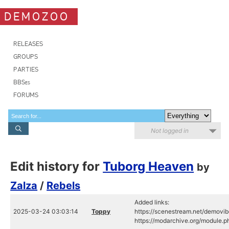
DEMOZOO
RELEASES
GROUPS
PARTIES
BBSes
FORUMS
Not logged in
Edit history for
Tuborg Heaven
by
Zalza
/
Rebels
Added links:
2025-03-24 03:03:14
Toppy
https://scenestream.net/demovib
https://modarchive.org/module.