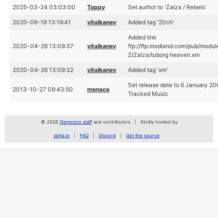
2025-03-24 03:03:00
Toppy
Set author to 'Zalza / Rebels'
2020-06-19 13:19:41
vitalkanev
Added tag '20ch'
Added link
2020-04-26 13:09:37
vitalkanev
ftp://ftp.modland.com/pub/modul
2/Zalza/tuborg heaven.xm
2020-04-26 13:09:32
vitalkanev
Added tag 'xm'
Set release date to 6 January 20
2013-10-27 09:43:50
menace
Tracked Music
© 2026
Demozoo staff
and contributors
Kindly hosted by
zetta.io
FAQ
Discord
Get the source