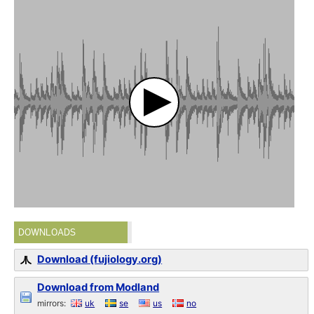
DOWNLOADS
Download (fujiology.org)
Download from Modland
mirrors:
uk
se
us
no