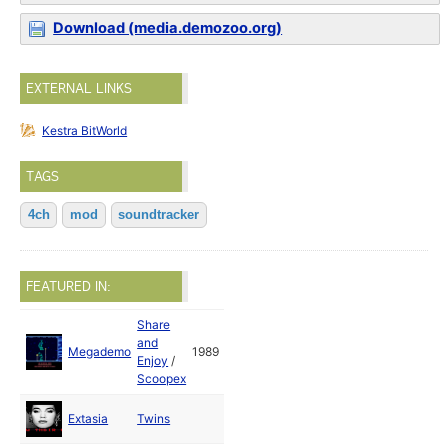
Download (media.demozoo.org)
EXTERNAL LINKS
Kestra BitWorld
TAGS
4ch
mod
soundtracker
FEATURED IN:
Share
and
Megademo
1989
Enjoy
/
Scoopex
Extasia
Twins