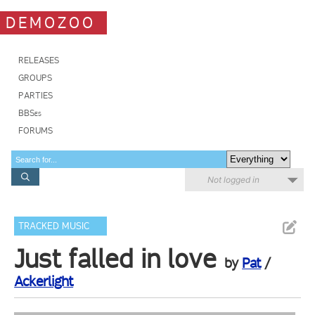
DEMOZOO
RELEASES
GROUPS
PARTIES
BBSes
FORUMS
Not logged in
TRACKED MUSIC
Just falled in love
by
Pat
/
Ackerlight