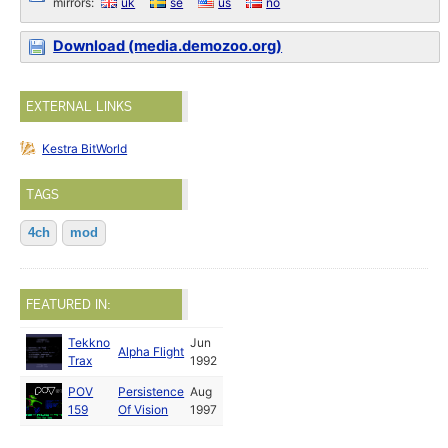
mirrors:
uk
se
us
no
Download (media.demozoo.org)
EXTERNAL LINKS
Kestra BitWorld
TAGS
4ch
mod
FEATURED IN:
Tekkno
Jun
Alpha Flight
Trax
1992
POV
Persistence
Aug
159
Of Vision
1997