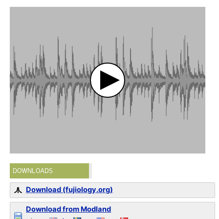
DOWNLOADS
Download (fujiology.org)
Download from Modland