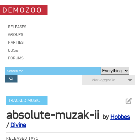
DEMOZOO
RELEASES
GROUPS
PARTIES
BBSes
FORUMS
Not logged in
TRACKED MUSIC
absolute-muzak-ii
by
Hobbes
/
Divine
RELEASED 1991