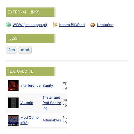
EXTERNAL LINKS
WWW (scena.ppa.pl)
Kestra BitWorld
Nectarine
TAGS
4ch
mod
FEATURED IN:
Apr
Interference
Sanity
1993
Tristar and
Jul
Viktoria
Red Sector
1994
Inc.
Mod Compil
Nov
Admirables
#33
1995