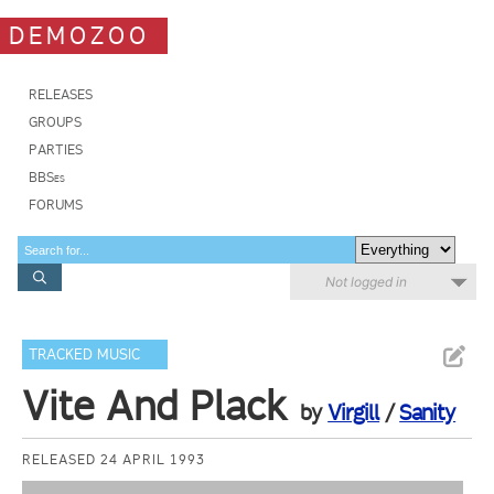
DEMOZOO
RELEASES
GROUPS
PARTIES
BBSes
FORUMS
Not logged in
TRACKED MUSIC
Vite And Plack
by
Virgill
/
Sanity
RELEASED 24 APRIL 1993