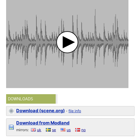
DOWNLOADS
Download (scene.org)
-
file info
Download from Modland
mirrors:
uk
se
us
no