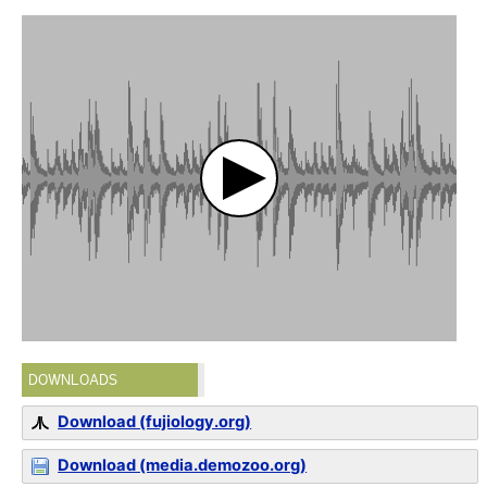
DOWNLOADS
Download (fujiology.org)
Download (media.demozoo.org)