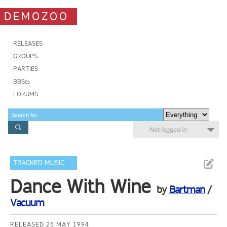
DEMOZOO
RELEASES
GROUPS
PARTIES
BBSes
FORUMS
Not logged in
TRACKED MUSIC
Dance With Wine
by
Bartman
/
Vacuum
RELEASED 25 MAY 1994