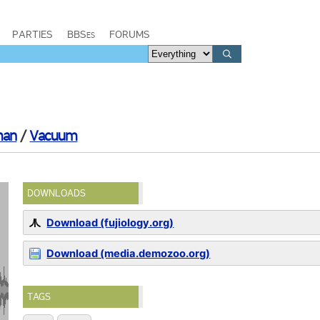
PARTIES
BBSes
FORUMS
man
/
Vacuum
DOWNLOADS
Download (fujiology.org)
Download (media.demozoo.org)
TAGS