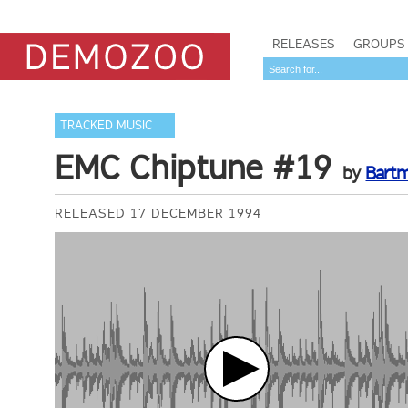
RELEASES
GROUPS
TRACKED MUSIC
EMC Chiptune #19
by
Bart
RELEASED 17 DECEMBER 1994