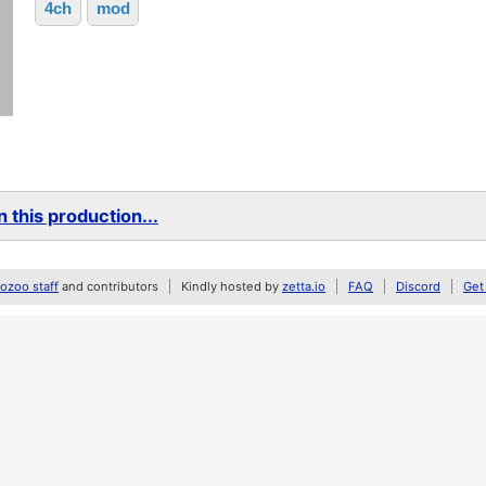
4ch
mod
 this production...
zoo staff
and contributors
Kindly hosted by
zetta.io
FAQ
Discord
Get