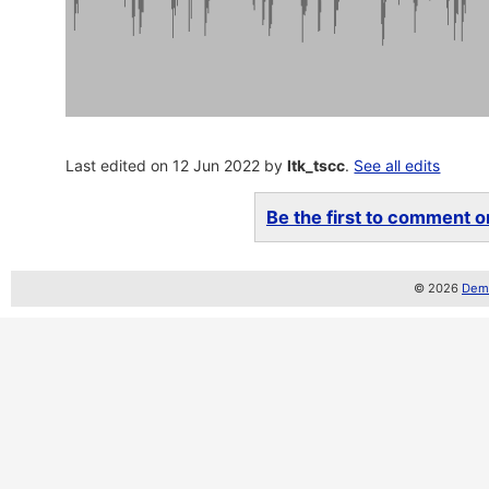
Last edited on 12 Jun 2022 by
ltk_tscc
.
See all edits
Be the first to comment on
© 2026
Demo