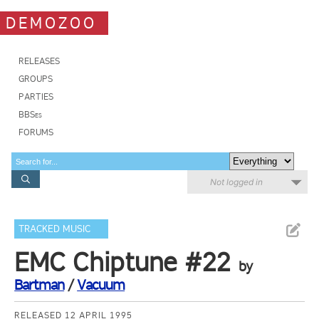
DEMOZOO
RELEASES
GROUPS
PARTIES
BBSes
FORUMS
Not logged in
TRACKED MUSIC
EMC Chiptune #22
by
Bartman
/
Vacuum
RELEASED 12 APRIL 1995