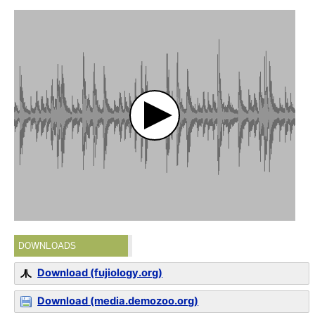
DOWNLOADS
Download (fujiology.org)
Download (media.demozoo.org)