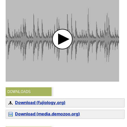
DOWNLOADS
Download (fujiology.org)
Download (media.demozoo.org)