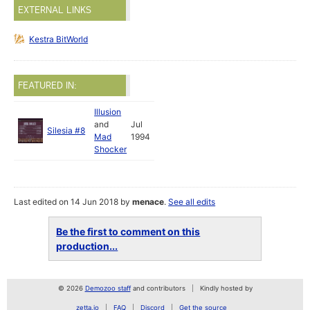
EXTERNAL LINKS
Kestra BitWorld
FEATURED IN:
Illusion
and
Jul
Silesia #8
Mad
1994
Shocker
Last edited on 14 Jun 2018 by
menace
.
See all edits
Be the first to comment on this
production...
© 2026
Demozoo staff
and contributors
Kindly hosted by
zetta.io
FAQ
Discord
Get the source