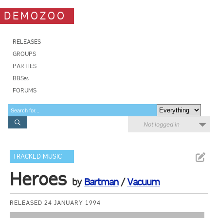
DEMOZOO
RELEASES
GROUPS
PARTIES
BBSes
FORUMS
Not logged in
TRACKED MUSIC
Heroes
by
Bartman
/
Vacuum
RELEASED 24 JANUARY 1994