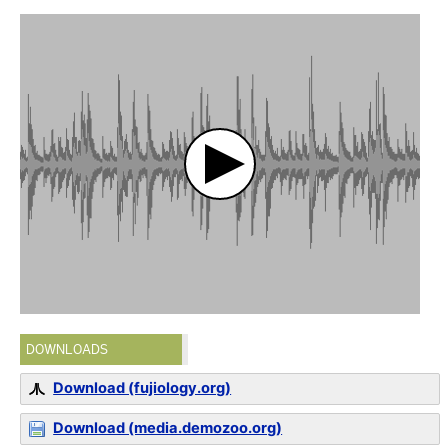
DOWNLOADS
Download (fujiology.org)
Download (media.demozoo.org)