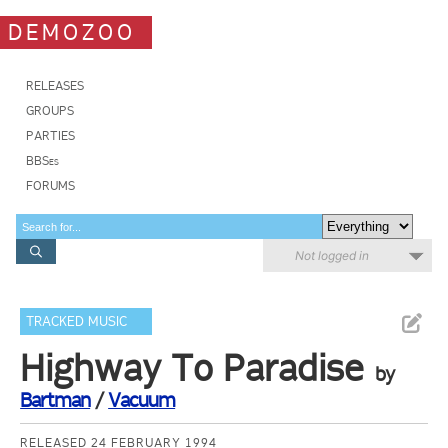
DEMOZOO
RELEASES
GROUPS
PARTIES
BBSes
FORUMS
Not logged in
TRACKED MUSIC
Highway To Paradise
by
Bartman
/
Vacuum
RELEASED 24 FEBRUARY 1994