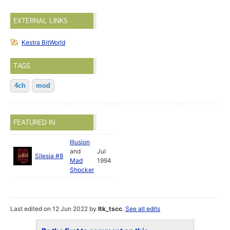
EXTERNAL LINKS
Kestra BitWorld
TAGS
4ch
mod
FEATURED IN:
Illusion
and
Jul
Silesia #8
Mad
1994
Shocker
Last edited on 12 Jun 2022 by
ltk_tscc
.
See all edits