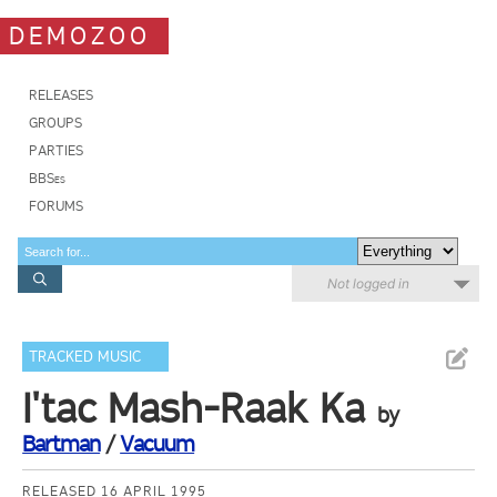
DEMOZOO
RELEASES
GROUPS
PARTIES
BBSes
FORUMS
Not logged in
TRACKED MUSIC
I'tac Mash-Raak Ka
by
Bartman
/
Vacuum
RELEASED 16 APRIL 1995