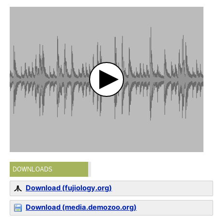
DOWNLOADS
Download (fujiology.org)
Download (media.demozoo.org)