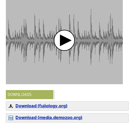
DOWNLOADS
Download (fujiology.org)
Download (media.demozoo.org)