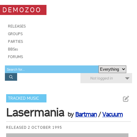
DEMOZOO
RELEASES
GROUPS
PARTIES
BBSes
FORUMS
Not logged in
TRACKED MUSIC
Lasermania
by
Bartman
/
Vacuum
RELEASED 2 OCTOBER 1995