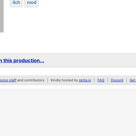
4ch
mod
 this production...
zoo staff
and contributors
Kindly hosted by
zetta.io
FAQ
Discord
Get