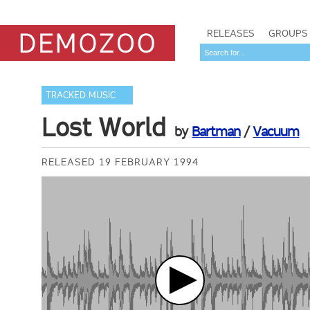
RELEASES
GROUPS
TRACKED MUSIC
Lost World
by
Bartman
/
Vacuum
RELEASED 19 FEBRUARY 1994