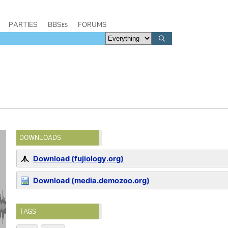
PARTIES
BBSes
FORUMS
DOWNLOADS
Download (fujiology.org)
Download (media.demozoo.org)
TAGS