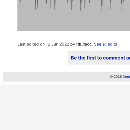
Last edited on 12 Jun 2022 by
ltk_tscc
.
See all edits
Be the first to comment on
© 2026
Demo