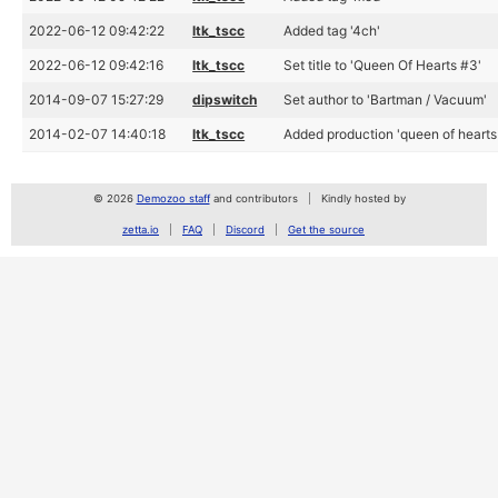
2022-06-12 09:42:22
ltk_tscc
Added tag '4ch'
2022-06-12 09:42:16
ltk_tscc
Set title to 'Queen Of Hearts #3'
2014-09-07 15:27:29
dipswitch
Set author to 'Bartman / Vacuum'
2014-02-07 14:40:18
ltk_tscc
Added production 'queen of hearts
© 2026
Demozoo staff
and contributors
Kindly hosted by
zetta.io
FAQ
Discord
Get the source