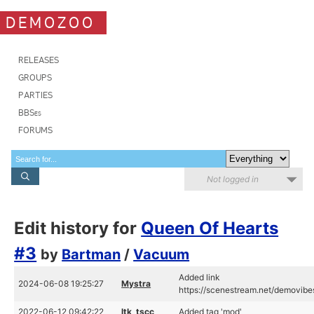
DEMOZOO
RELEASES
GROUPS
PARTIES
BBSes
FORUMS
Not logged in
Edit history for
Queen Of Hearts
#3
by
Bartman
/
Vacuum
Added link
2024-06-08 19:25:27
Mystra
https://scenestream.net/demovib
2022-06-12 09:42:22
ltk_tscc
Added tag 'mod'