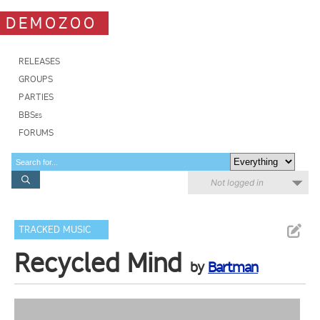
DEMOZOO
RELEASES
GROUPS
PARTIES
BBSes
FORUMS
Not logged in
TRACKED MUSIC
Recycled Mind
by
Bartman