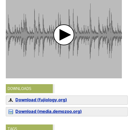
DOWNLOADS
Download (fujiology.org)
Download (media.demozoo.org)
TAGS