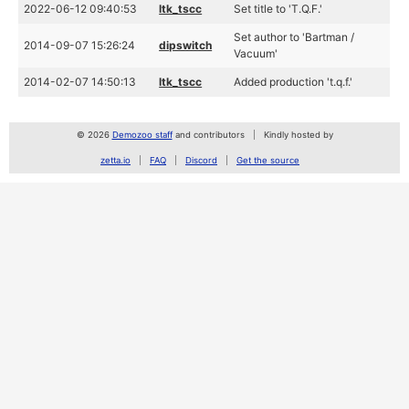
2022-06-12 09:40:53
ltk_tscc
Set title to 'T.Q.F.'
Set author to 'Bartman /
2014-09-07 15:26:24
dipswitch
Vacuum'
2014-02-07 14:50:13
ltk_tscc
Added production 't.q.f.'
© 2026
Demozoo staff
and contributors
Kindly hosted by
zetta.io
FAQ
Discord
Get the source