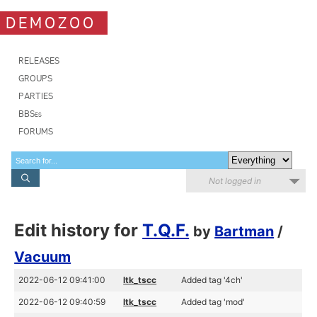
DEMOZOO
RELEASES
GROUPS
PARTIES
BBSes
FORUMS
Not logged in
Edit history for
T.Q.F.
by
Bartman
/
Vacuum
2022-06-12 09:41:00
ltk_tscc
Added tag '4ch'
2022-06-12 09:40:59
ltk_tscc
Added tag 'mod'