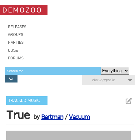
DEMOZOO
RELEASES
GROUPS
PARTIES
BBSes
FORUMS
Not logged in
TRACKED MUSIC
True
by
Bartman
/
Vacuum