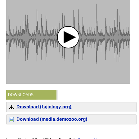
DOWNLOADS
Download (fujiology.org)
Download (media.demozoo.org)