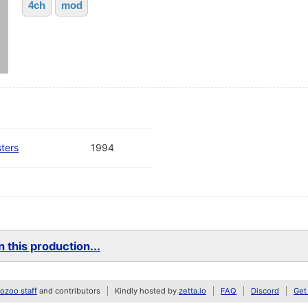
4ch
mod
ters
1994
 this production...
zoo staff
and contributors
Kindly hosted by
zetta.io
FAQ
Discord
Get