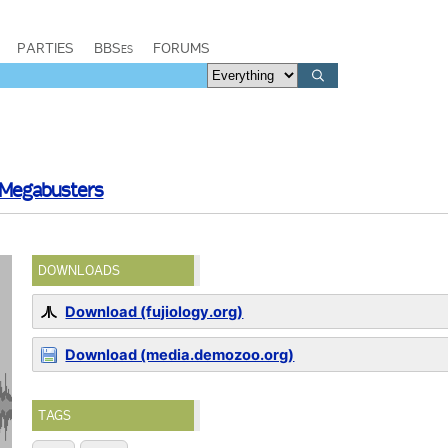
PARTIES
BBSes
FORUMS
 Megabusters
DOWNLOADS
Download (fujiology.org)
Download (media.demozoo.org)
TAGS