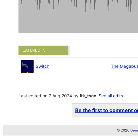
FEATURED IN:
Switch
The Megabus
Last edited on 7 Aug 2024 by
ltk_tscc
.
See all edits
Be the first to comment on
© 2026
Demo