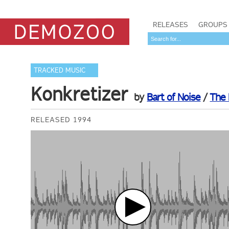
RELEASES
GROUPS
TRACKED MUSIC
Konkretizer
by
Bart of Noise
/
The
RELEASED 1994