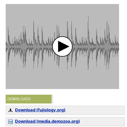
DOWNLOADS
Download (fujiology.org)
Download (media.demozoo.org)