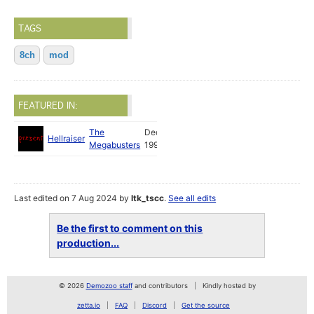
TAGS
8ch
mod
FEATURED IN:
The
Dec
Hellraiser
Megabusters
1994
Last edited on 7 Aug 2024 by
ltk_tscc
.
See all edits
Be the first to comment on this
production...
© 2026
Demozoo staff
and contributors
Kindly hosted by
zetta.io
FAQ
Discord
Get the source