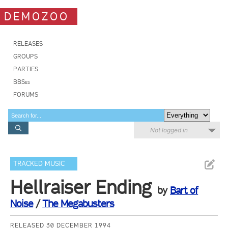
DEMOZOO
RELEASES
GROUPS
PARTIES
BBSes
FORUMS
Not logged in
TRACKED MUSIC
Hellraiser Ending
by
Bart of
Noise
/
The Megabusters
RELEASED 30 DECEMBER 1994