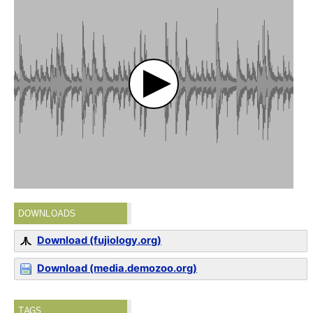
DOWNLOADS
Download (fujiology.org)
Download (media.demozoo.org)
TAGS