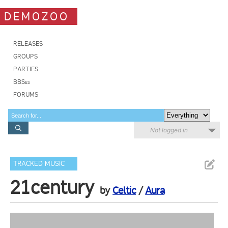
DEMOZOO
RELEASES
GROUPS
PARTIES
BBSes
FORUMS
Not logged in
TRACKED MUSIC
21century
by
Celtic
/
Aura