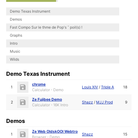
Demo Texas Instrument
Demos
Fast Compo Sur le thme de Pop's ˆ poil(s) !
Graphs
Intro
Music
Wilds
Demo Texas Instrument
chrome
1
Louis XIV
/
Triple A
18
Calculator - Demo
Ze Fujibee Demo
2
Shazz
/
MJJ Prod
9
Calculator - 16K Intro
Demos
Ze Web OldskOOl Webtro
1
Shazz
15
Browser - Demo