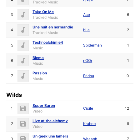
Tracked Music
Take On Me
3
Ace
6
Tracked Music
Une nuit en normandie
4
bLa
2
Tracked Music
Technoalchimie4
5
Spiderman
1
Music
Blema
6
nOOr
1
Music
Passion
7
Fridou
0
Music
Wilds
Super Baron
1
Cicile
12
Video
Live at the alchemy
2
Krabob
9
Video
Un geek une lamers
3
Waaagh_
7