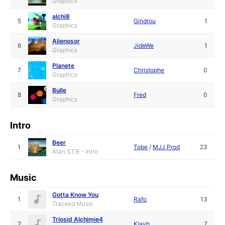
Graphics
alchi8
5
Gindrou
1
Graphics
Alienosor
6
JideWe
1
Graphics
Planete
7
Christophe
0
Graphics
Bulle
8
Fred
0
Graphics
Intro
Beer
1
Tobe
/
MJJ Prod
23
Atari ST/E - Intro
Music
Gotta Know You
1
Rafo
13
Tracked Music
Triosid Alchimie4
2
Kjayh
7