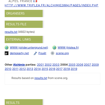
ALPES, FRANCE
HTTP://WWW.TRIPLEA.FR/ALCHIMIE2004/PAGES/INDEX.PHP
ORGANISERS
RESULTS FILE
results.txt
(4922 bytes)
EXTERNAL LINKS
WWW (strider.untergrund.net)
WWW (triplea.fr)
demoparty.net
Pouët
scene.org
Other
Alchimie
parties:
2001
2002
2003
2004
2005
2006
2007
2009
2010
2011
2012
2013
2014
2015
2016
2017
2018
2019
Results based on
results.txt
from scene.org.
RESULTS