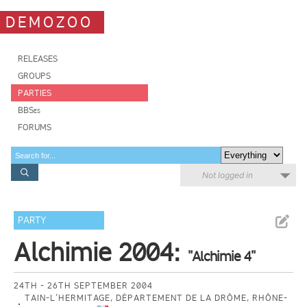
DEMOZOO
RELEASES
GROUPS
PARTIES
BBSes
FORUMS
Not logged in
PARTY
Alchimie 2004:
"Alchimie 4"
24TH - 26TH SEPTEMBER 2004
TAIN-L’HERMITAGE, DÉPARTEMENT DE LA DRÔME, RHÔNE-