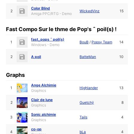
Color Blind
2
WickedVinz
15
Amiga PPC/RTG - Demo
Fast Compo Sur le thme de Pop's ˆ poil(s) !
fast_pops ˆ poil(s)
1
BouB
/
Popsy Team
14
Windows - Demo
2
A poil
BatteMan
10
Graphs
Ange Alchimie
1
Highlander
13
Graphics
Clair de lune
2
Guetchÿ
8
Graphics
Sonic alchimie
3
Tails
4
Graphics
co-op
4
bLa
4