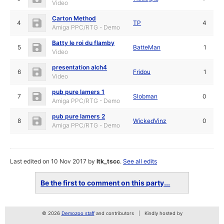
Video
Carton Method
4
TP
4
Amiga PPC/RTG - Demo
Batty le roi du flamby
5
BatteMan
1
Video
presentation alch4
6
Fridou
1
Video
pub pure lamers 1
7
Slobman
0
Amiga PPC/RTG - Demo
pub pure lamers 2
8
WickedVinz
0
Amiga PPC/RTG - Demo
Last edited on 10 Nov 2017 by
ltk_tscc
.
See all edits
Be the first to comment on this party...
© 2026
Demozoo staff
and contributors
Kindly hosted by