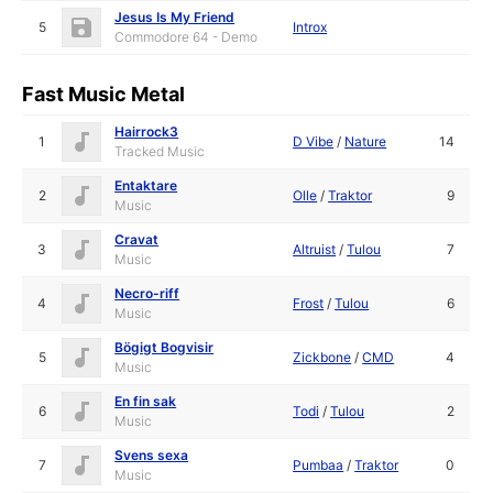
Jesus Is My Friend
5
Introx
Commodore 64 - Demo
Fast Music Metal
Hairrock3
1
D Vibe
/
Nature
14
Tracked Music
Entaktare
2
Olle
/
Traktor
9
Music
Cravat
3
Altruist
/
Tulou
7
Music
Necro-riff
4
Frost
/
Tulou
6
Music
Bögigt Bogvisir
5
Zickbone
/
CMD
4
Music
En fin sak
6
Todi
/
Tulou
2
Music
Svens sexa
7
Pumbaa
/
Traktor
0
Music