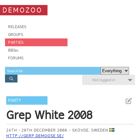
DEMOZOO
RELEASES
GROUPS
PARTIES
BBSes
FORUMS
Not logged in
PARTY
Grep White 2008
26TH - 28TH DECEMBER 2008
SKÖVDE, SWEDEN
HTTP://GERP.DEMOOSE.SE/