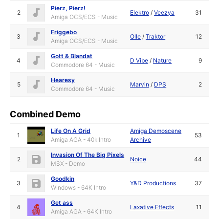
Pierz, Pierz!
2
Elektro
/
Veezya
31
Amiga OCS/ECS - Music
Friggebo
3
Olle
/
Traktor
12
Amiga OCS/ECS - Music
Gott & Blandat
4
D Vibe
/
Nature
9
Commodore 64 - Music
Hearesy
5
Marvin
/
DPS
2
Commodore 64 - Music
Combined Demo
Life On A Grid
Amiga Demoscene
1
53
Amiga AGA - 40k Intro
Archive
Invasion Of The Big Pixels
2
Noice
44
MSX - Demo
Goodkin
3
Y&D Productions
37
Windows - 64K Intro
Get ass
4
Laxative Effects
11
Amiga AGA - 64K Intro