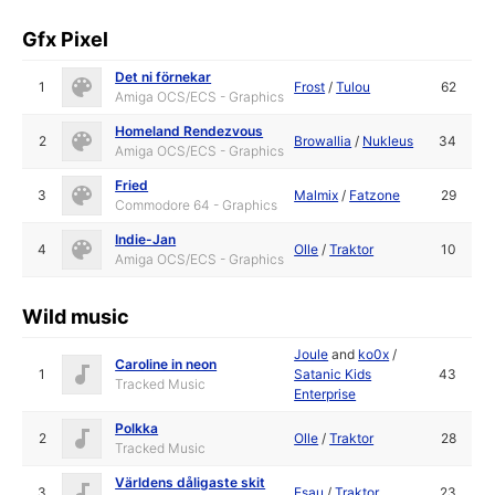
Gfx Pixel
Det ni förnekar
1
Frost
/
Tulou
62
Amiga OCS/ECS - Graphics
Homeland Rendezvous
2
Browallia
/
Nukleus
34
Amiga OCS/ECS - Graphics
Fried
3
Malmix
/
Fatzone
29
Commodore 64 - Graphics
Indie-Jan
4
Olle
/
Traktor
10
Amiga OCS/ECS - Graphics
Wild music
Joule
and
ko0x
/
Caroline in neon
1
Satanic Kids
43
Tracked Music
Enterprise
Polkka
2
Olle
/
Traktor
28
Tracked Music
Världens dåligaste skit
3
Esau
/
Traktor
23