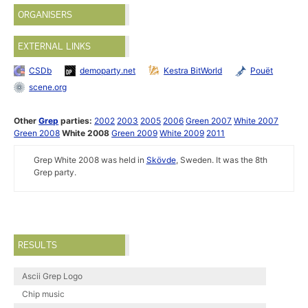
ORGANISERS
EXTERNAL LINKS
CSDb
demoparty.net
Kestra BitWorld
Pouët
scene.org
Other
Grep
parties:
2002
2003
2005
2006
Green 2007
White 2007
Green 2008
White 2008
Green 2009
White 2009
2011
Grep White 2008 was held in
Skövde
, Sweden. It was the 8th
Grep party.
RESULTS
Ascii Grep Logo
Chip music