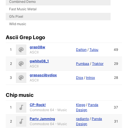
Combined Demo
Fast Music Metal
Gfx Pixel
Wild music
Ascii Grep Logo
grep08w
1
Dalton
/
Tulou
49
ASCII
gwhite08_1
2
Pumbaa
/
Traktor
29
ASCII
grepasciibydiox
3
Diox
/
Introx
28
ASCII
Chip music
CP-Rock!
Klegg
/
Panda
1
37
Commodore 64 - Music
Design
Party Jamming
radiantx
/
Panda
2
31
Commodore 64 - Music
Design