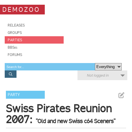
DEMOZOO
RELEASES
GROUPS
PARTIES
BBSes
FORUMS
Not logged in
PARTY
Swiss Pirates Reunion
2007:
"Old and new Swiss c64 Sceners"