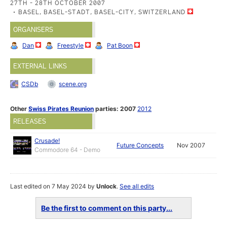
27TH - 28TH OCTOBER 2007
BASEL, BASEL-STADT, BASEL-CITY, SWITZERLAND
ORGANISERS
Dan
Freestyle
Pat Boon
EXTERNAL LINKS
CSDb
scene.org
Other
Swiss Pirates Reunion
parties:
2007
2012
RELEASES
Crusade!
Future Concepts
Nov 2007
Commodore 64 - Demo
Last edited on 7 May 2024 by
Unlock
.
See all edits
Be the first to comment on this party...