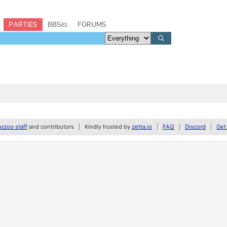
PARTIES
BBSes
FORUMS
zoo staff
and contributors
Kindly hosted by
zetta.io
FAQ
Discord
Get