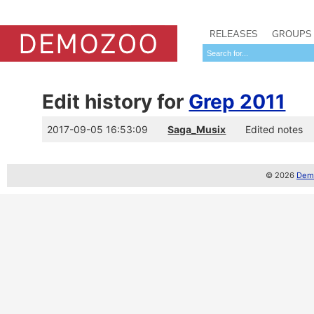
RELEASES
GROUPS
Edit history for
Grep 2011
2017-09-05 16:53:09
Saga_Musix
Edited notes
© 2026
Demo